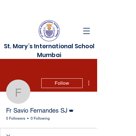
St. Mary's International School
Mumbai
More actions
Follow
Fr Savio Fernandes SJ
Admin
Fr Savio Fernandes SJ
0 Followers
0 Following