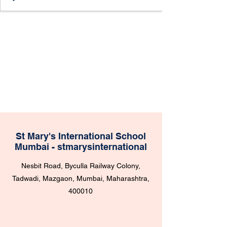
St Mary's International School
Mumbai - stmarysinternational
Nesbit Road, Byculla Railway Colony,
Tadwadi, Mazgaon, Mumbai, Maharashtra,
400010