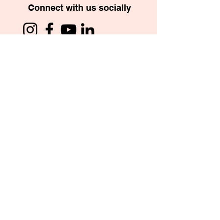
Connect with us socially
School App
Copyright © 2026. St. Mary’s International School,
Managed by “The Bombay St. Mary’s Society” Trust.