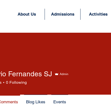
About Us
Admissions
Activities
vio Fernandes SJ
Admin
Fernandes SJ
s
0
Following
Comments
Blog Likes
Events