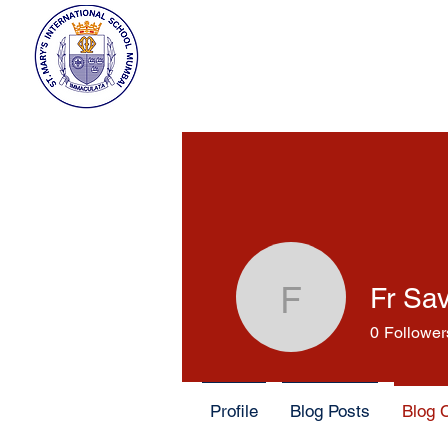
Fr Sa
Fr Savio 
0
Follower
Profile
Blog Posts
Blog 