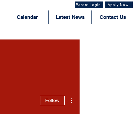
Parent Login
Apply Now
Calendar
Latest News
Contact Us
More actions
Follow