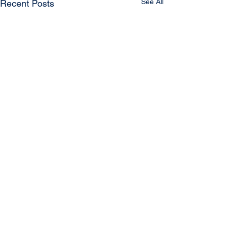
See All
Recent Posts
Comments