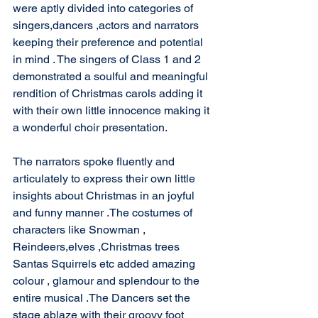
were aptly divided into categories of 
singers,dancers ,actors and narrators 
keeping their preference and potential 
in mind . The singers of Class 1 and 2 
demonstrated a soulful and meaningful 
rendition of Christmas carols adding it 
with their own little innocence making it 
a wonderful choir presentation.
The narrators spoke fluently and 
articulately to express their own little 
insights about Christmas in an joyful 
and funny manner .The costumes of 
characters like Snowman , 
Reindeers,elves ,Christmas trees 
Santas Squirrels etc added amazing 
colour , glamour and splendour to the 
entire musical .The Dancers set the 
stage ablaze with their groovy foot 