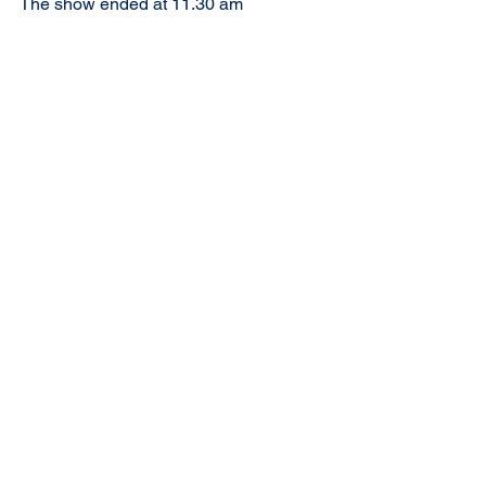
The show ended at 11.30 am