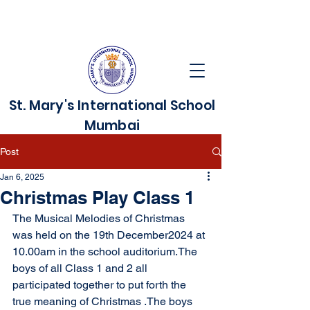
St. Mary's International School
Mumbai
Post
Jan 6, 2025
Christmas Play Class 1
The Musical Melodies of Christmas 
was held on the 19th December2024 at 
10.00am in the school auditorium.The 
boys of all Class 1 and 2 all 
participated together to put forth the 
true meaning of Christmas .The boys 