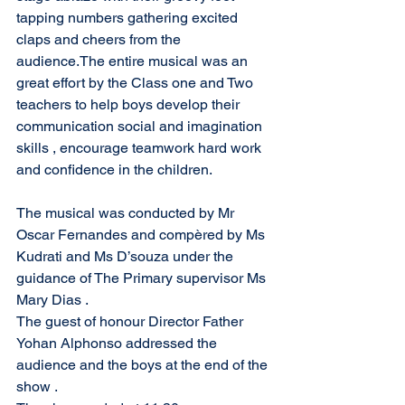
tapping numbers gathering excited 
claps and cheers from the 
audience.The entire musical was an 
great effort by the Class one and Two 
teachers to help boys develop their 
communication social and imagination 
skills , encourage teamwork hard work 
and confidence in the children.
The musical was conducted by Mr 
Oscar Fernandes and compèred by Ms 
Kudrati and Ms D’souza under the 
guidance of The Primary supervisor Ms 
Mary Dias .
The guest of honour Director Father 
Yohan Alphonso addressed the 
audience and the boys at the end of the 
show .