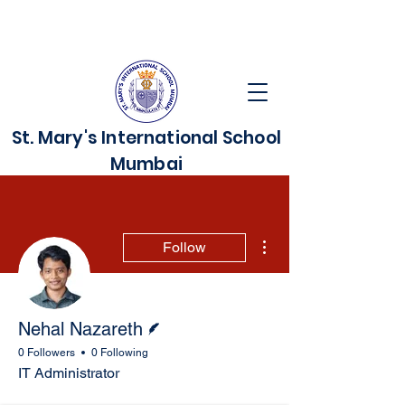
St. Mary's International School
Mumbai
More actions
Follow
Writer
Nehal Nazareth
0 Followers
0 Following
IT Administrator