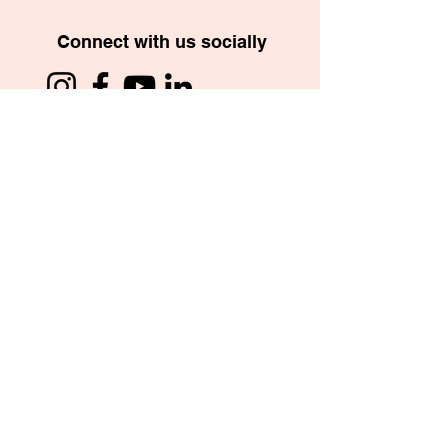
Connect with us socially
School App
Copyright © 2026. St. Mary’s International School,