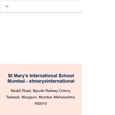
St Mary's International School
Mumbai - stmarysinternational
Nesbit Road, Byculla Railway Colony,
Tadwadi, Mazgaon, Mumbai, Maharashtra,
400010