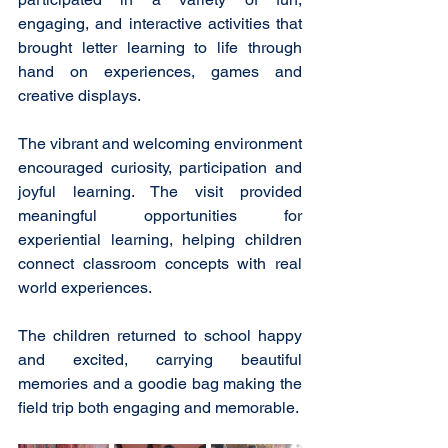
engaging, and interactive activities that 
brought letter learning to life through 
hand on experiences, games and 
creative displays.  
The vibrant and welcoming environment 
encouraged curiosity, participation and 
joyful learning. The visit provided 
meaningful opportunities for 
experiential learning, helping children 
connect classroom concepts with real 
world experiences.
The children returned to school happy 
and excited, carrying beautiful 
memories and a goodie bag making the 
field trip both engaging and memorable.