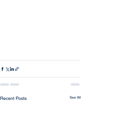
See All
Recent Posts