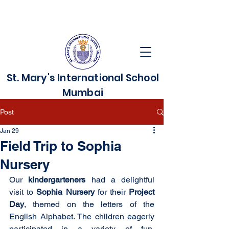
St. Mary's International School
Mumbai
Post
Jan 29
Field Trip to Sophia
Nursery
Our 
kindergarteners 
had a delightful 
visit to 
Sophia Nursery
 for their 
Project 
Day
, themed on the letters of the 
English Alphabet. The children eagerly 
participated in a variety of fun, 