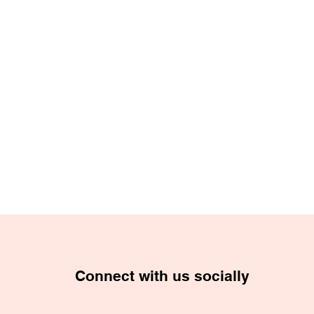
Connect with us socially