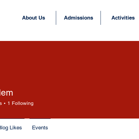
About Us
Admissions
Activities
dem
s
1
Following
Blog Likes
Events