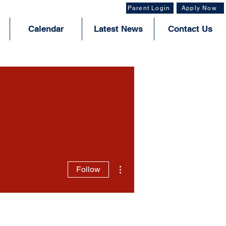
Parent Login
Apply Now
Calendar
Latest News
Contact Us
More actions
Follow