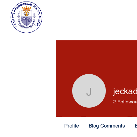
jecka
jeckadem
2
Follower
Profile
Blog Comments