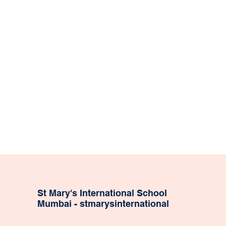
St Mary's International School
Mumbai - stmarysinternational