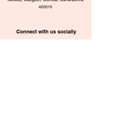
400010
Connect with us socially
School App