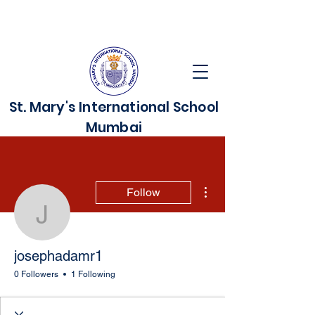
St. Mary's International School
Mumbai
More actions
Follow
josephadamr1
josephadamr1
0 Followers
1 Following