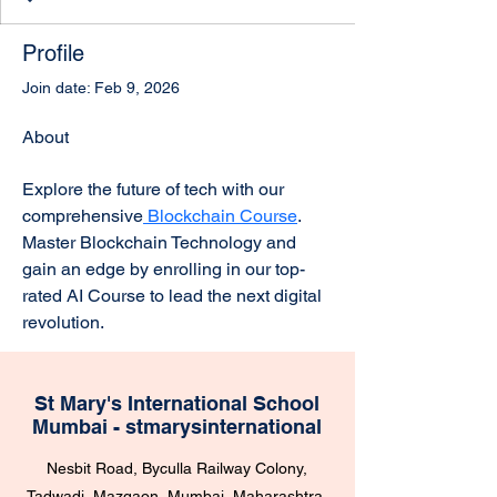
Profile
Join date: Feb 9, 2026
About
Explore the future of tech with our 
comprehensive
 Blockchain Course
. 
Master Blockchain Technology and 
gain an edge by enrolling in our top-
rated AI Course to lead the next digital 
revolution.
St Mary's International School
Mumbai - stmarysinternational
Nesbit Road, Byculla Railway Colony,
Tadwadi, Mazgaon, Mumbai, Maharashtra,